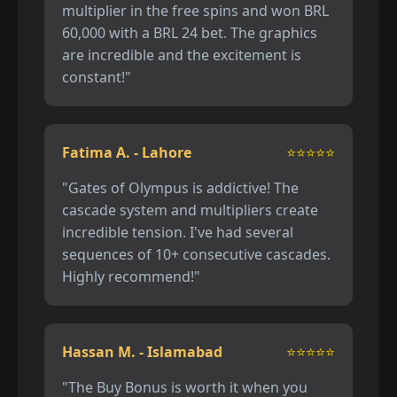
multiplier in the free spins and won BRL
60,000 with a BRL 24 bet. The graphics
are incredible and the excitement is
constant!"
Fatima A. - Lahore
⭐⭐⭐⭐⭐
"Gates of Olympus is addictive! The
cascade system and multipliers create
incredible tension. I've had several
sequences of 10+ consecutive cascades.
Highly recommend!"
Hassan M. - Islamabad
⭐⭐⭐⭐⭐
"The Buy Bonus is worth it when you