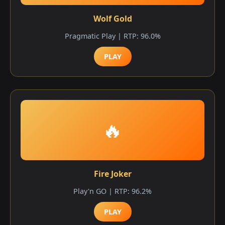
Wolf Gold
Pragmatic Play | RTP: 96.0%
PLAY
🔥
Fire Joker
Play'n GO | RTP: 96.2%
PLAY