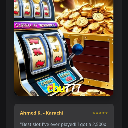
Ahmed K. - Karachi
⭐⭐⭐⭐⭐
"Best slot I've ever played! I got a 2,500x