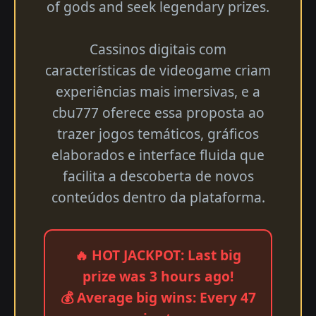
of gods and seek legendary prizes.
Cassinos digitais com
características de videogame criam
experiências mais imersivas, e a
cbu777 oferece essa proposta ao
trazer jogos temáticos, gráficos
elaborados e interface fluida que
facilita a descoberta de novos
conteúdos dentro da plataforma.
🔥 HOT JACKPOT: Last big
prize was 3 hours ago!
💰 Average big wins: Every 47