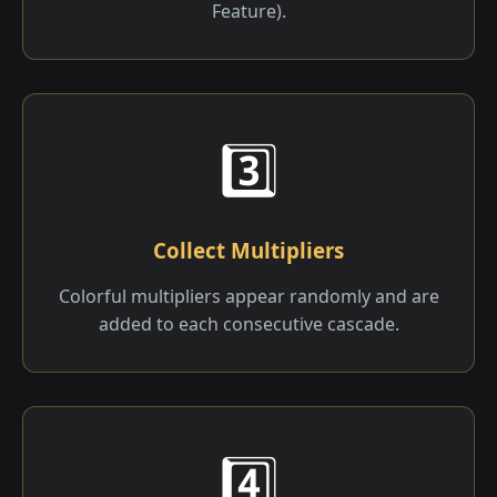
Feature).
3️⃣
Collect Multipliers
Colorful multipliers appear randomly and are
added to each consecutive cascade.
4️⃣