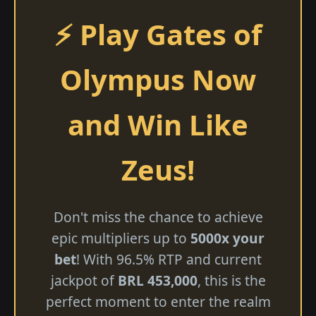
⚡ Play Gates of
Olympus Now
and Win Like
Zeus!
Don't miss the chance to achieve
epic multipliers up to
5000x your
bet
! With 96.5% RTP and current
jackpot of
BRL 453,000
, this is the
perfect moment to enter the realm