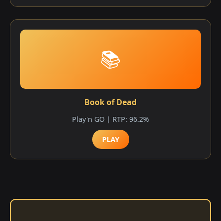
📚
Book of Dead
Play'n GO | RTP: 96.2%
PLAY