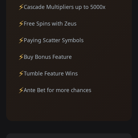
Cascade Multipliers up to 5000x
Free Spins with Zeus
Paying Scatter Symbols
Buy Bonus Feature
Tumble Feature Wins
Ante Bet for more chances