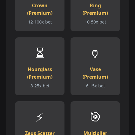
Crown
Ring
(Premium)
(Premium)
12-100x bet
10-50x bet
⏳
🏺
Hourglass
Vase
(Premium)
(Premium)
8-25x bet
6-15x bet
⚡
🎯
Zeus Scatter
Multiplier