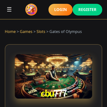
☰
LOGIN
REGISTER
Home
>
Games
>
Slots
> Gates of Olympus