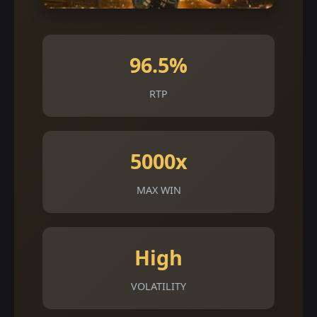
96.5%
RTP
5000x
MAX WIN
High
VOLATILITY