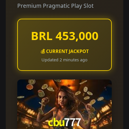
Premium Pragmatic Play Slot
BRL 453,000
💰 CURRENT JACKPOT
Updated 2 minutes ago