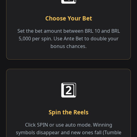
Choose Your Bet
Set the bet amount between BRL 10 and BRL
5,000 per spin. Use Ante Bet to double your
bonus chances.
2️⃣
Spin the Reels
Click SPIN or use auto mode. Winning
symbols disappear and new ones fall (Tumble