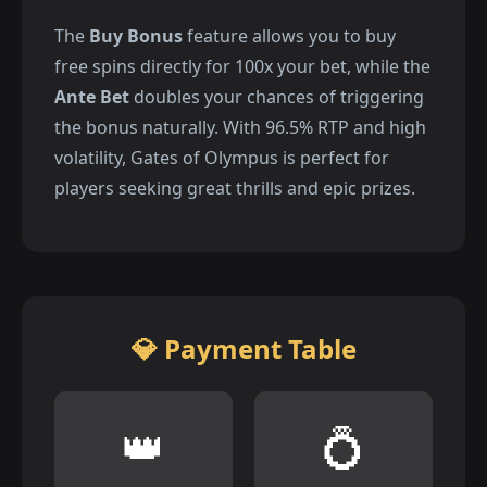
The
Buy Bonus
feature allows you to buy
free spins directly for 100x your bet, while the
Ante Bet
doubles your chances of triggering
the bonus naturally. With 96.5% RTP and high
volatility, Gates of Olympus is perfect for
players seeking great thrills and epic prizes.
💎 Payment Table
👑
💍