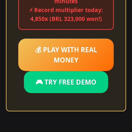
minutes
⚡ Record multiplier today:
4,850x (BRL 323,000 won!)
💰 PLAY WITH REAL
MONEY
🎮 TRY FREE DEMO