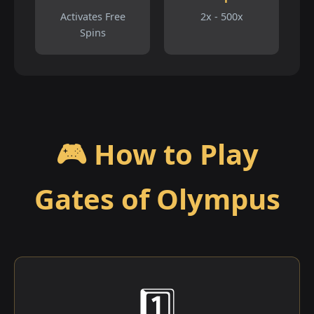
Activates Free
2x - 500x
Spins
🎮 How to Play
Gates of Olympus
1️⃣