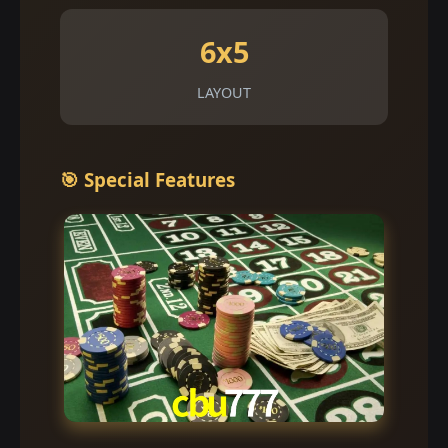
6x5
LAYOUT
🎯 Special Features