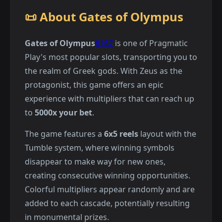
📜 About Gates of Olympus
Gates of Olympus
6167
is one of Pragmatic
Play's most popular slots, transporting you to
the realm of Greek gods. With Zeus as the
protagonist, this game offers an epic
experience with multipliers that can reach up
to
5000x your bet
.
The game features a
6x5 reels
layout with the
Tumble system, where winning symbols
disappear to make way for new ones,
creating consecutive winning opportunities.
Colorful multipliers appear randomly and are
added to each cascade, potentially resulting
in monumental prizes.