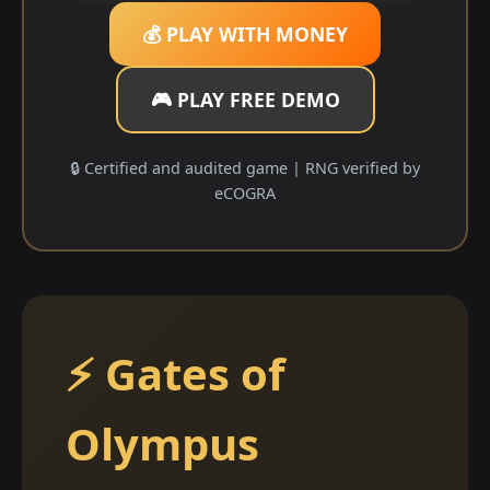
💰 PLAY WITH MONEY
🎮 PLAY FREE DEMO
🔒 Certified and audited game | RNG verified by
eCOGRA
⚡ Gates of
Olympus