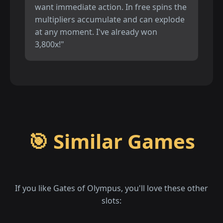
want immediate action. In free spins the
multipliers accumulate and can explode
at any moment. I've already won
3,800x!"
🎯 Similar Games
If you like Gates of Olympus, you'll love these other
slots: