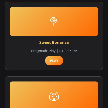
🍭
Sweet Bonanza
Pragmatic Play | RTP: 96.2%
PLAY
🐺