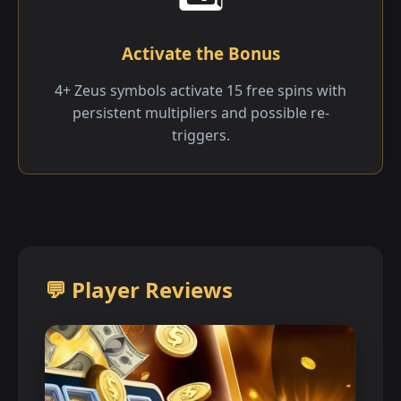
Activate the Bonus
4+ Zeus symbols activate 15 free spins with
persistent multipliers and possible re-
triggers.
💬 Player Reviews